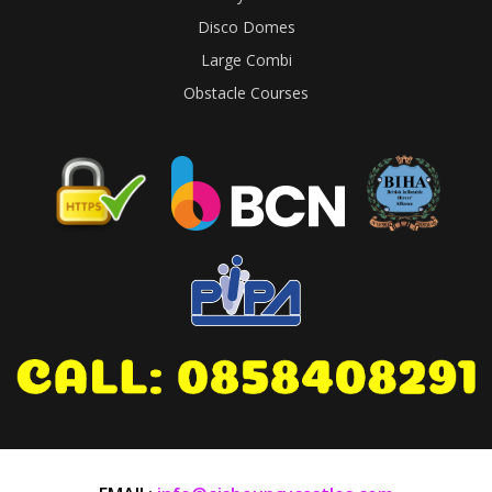
Disco Domes
Large Combi
Obstacle Courses