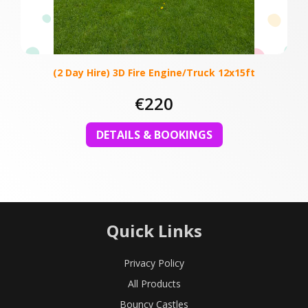
(2 Day Hire) 3D Fire Engine/Truck 12x15ft
€220
DETAILS & BOOKINGS
Quick Links
Privacy Policy
All Products
Bouncy Castles