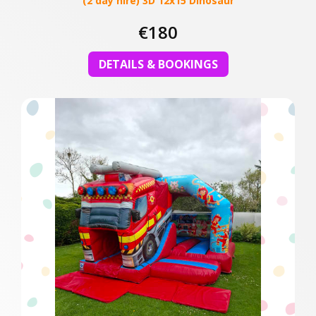
(2 day hire) 3D 12x15 Dinosaur
€180
DETAILS & BOOKINGS