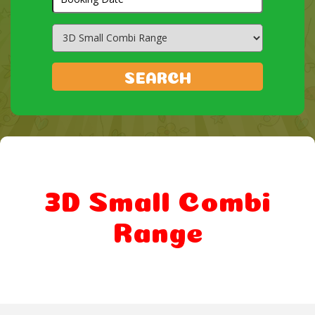
Search
Category
SEARCH
3D Small Combi
Range