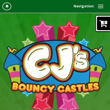
Navigation:
0