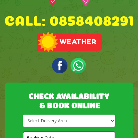
Select
Delivery
Area:
Search