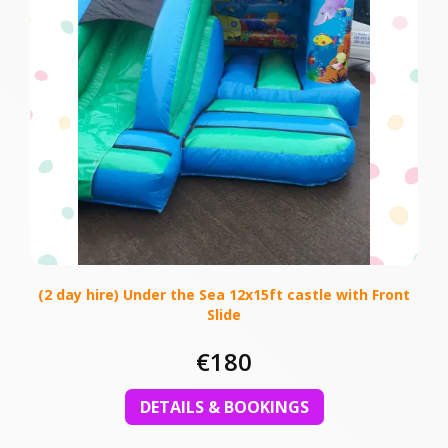
(2 day hire) Under the Sea 12x15ft castle with Front
Slide
€180
DETAILS & BOOKINGS