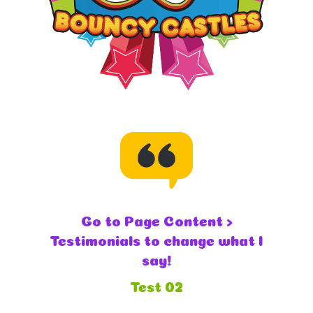
Go to Page Content >
Testimonials to change what I
say!
Test 02