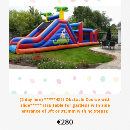
(2 day hire) *****42ft Obstacle Course with
slide***** ((Suitable for gardens with side
entrance of 3ft or 915mm with no steps))
€280