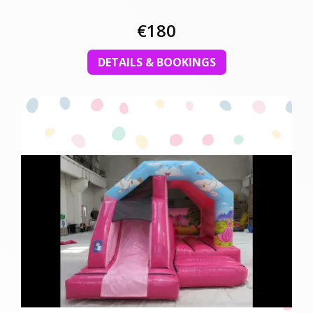
€180
DETAILS & BOOKINGS