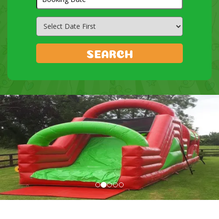
Search
Category
SEARCH