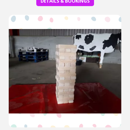
DETAILS & BOOKINGS