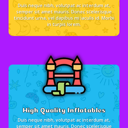
Duis neque nibh, volutpat ac interdum at,
semper sit amet mauris. Donec scelerisque
tincidunt urna, vel dapibus mi iaculis id. Morbi
in turpis lorem.
High Quality Inflatables
Duis neque nibh, volutpat ac interdum at,
semper sit amet mauris. Donec scelerisque