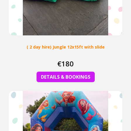
( 2 day hire) Jungle 12x15ft with slide
€180
DETAILS & BOOKINGS