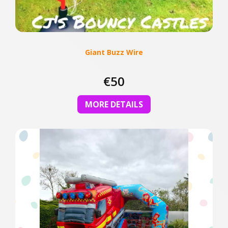
Giant Buzz Wire
€50
MORE DETAILS