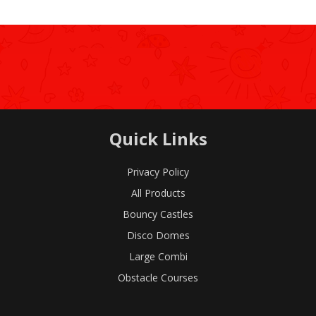
Quick Links
Privacy Policy
All Products
Bouncy Castles
Disco Domes
Large Combi
Obstacle Courses