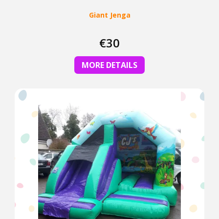
Giant Jenga
€30
MORE DETAILS