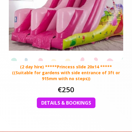
(2 day hire) *****Princess slide 20x14 *****
((Suitable for gardens with side entrance of 3ft or
915mm with no steps))
€250
DETAILS & BOOKINGS