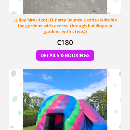
(2 day hire) 12x13ft Party Bouncy Castle (Suitable
for gardens with access through buildings or
gardens with steps))
€180
DETAILS & BOOKINGS