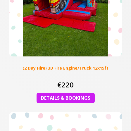
(2 Day Hire) 3D Fire Engine/Truck 12x15ft
€220
DETAILS & BOOKINGS