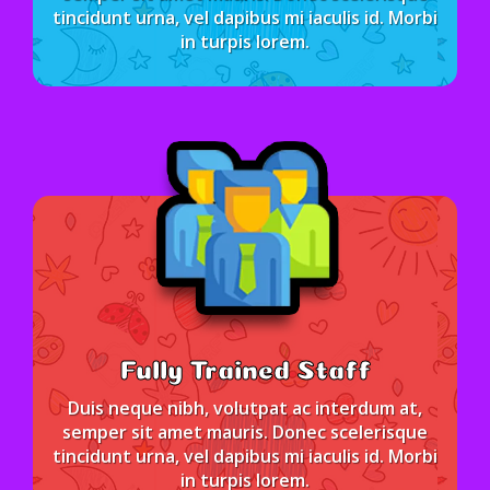
tincidunt urna, vel dapibus mi iaculis id. Morbi
in turpis lorem.
Fully Trained Staff
Duis neque nibh, volutpat ac interdum at,
semper sit amet mauris. Donec scelerisque
tincidunt urna, vel dapibus mi iaculis id. Morbi
in turpis lorem.