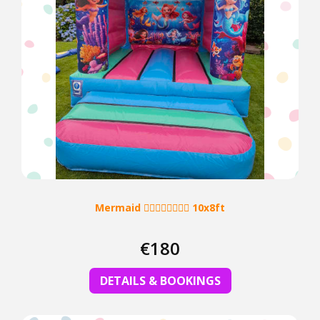
Mermaid 🧜‍♀️🧜‍♂️🧜‍♀️🧜‍♂️ 10x8ft
€180
DETAILS & BOOKINGS