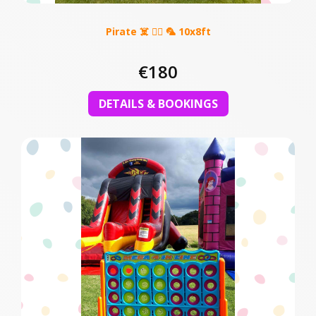
Pirate ☠️ 🏴‍☠️ 🦜 10x8ft
€180
DETAILS & BOOKINGS