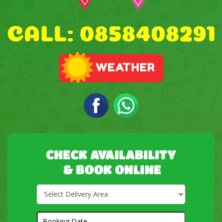
Select
Delivery
Area:
Search