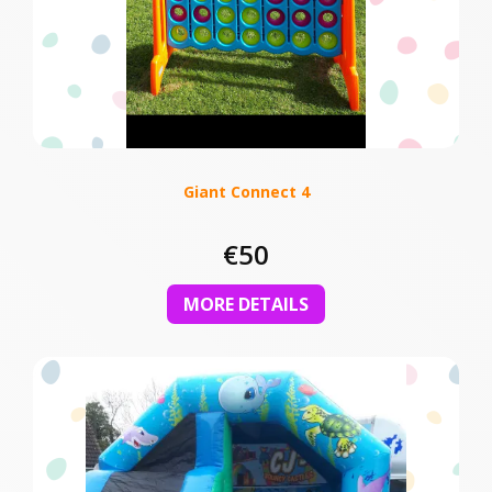
Giant Connect 4
€50
MORE DETAILS