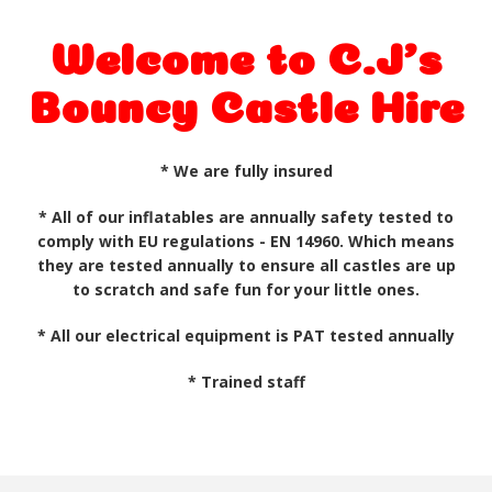
Welcome to C.J's
Bouncy Castle Hire
* We are fully insured
* All of our inflatables are annually
safety tested
to
comply with EU regulations - EN 14960. Which means
they are tested annually to ensure all castles are up
to scratch and safe fun for your little ones.
* All our electrical equipment is PAT tested annually
* Trained staff