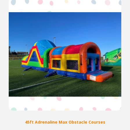
45ft Adrenaline Max Obstacle Courses