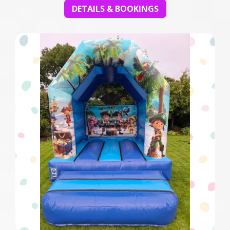
DETAILS & BOOKINGS