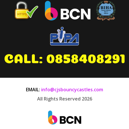
EMAIL:
info@cjsbouncycastles.com
All Rights Reserved 2026