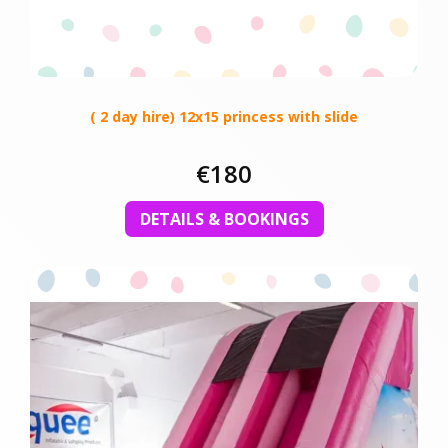
( 2 day hire) 12x15 princess with slide
€180
DETAILS & BOOKINGS