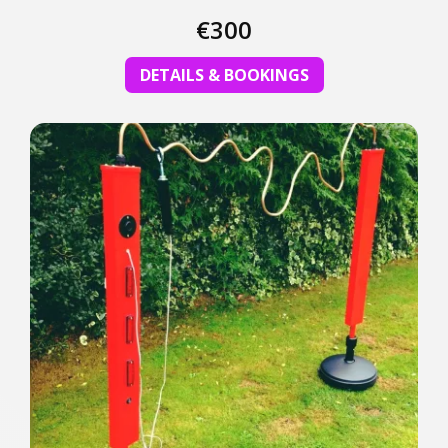
€300
DETAILS & BOOKINGS