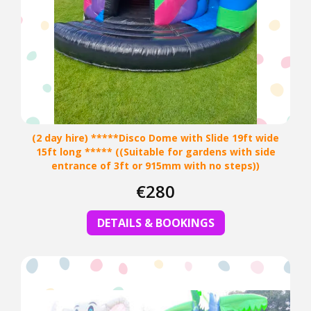
(2 day hire) *****Disco Dome with Slide 19ft wide
15ft long ***** ((Suitable for gardens with side
entrance of 3ft or 915mm with no steps))
€280
DETAILS & BOOKINGS