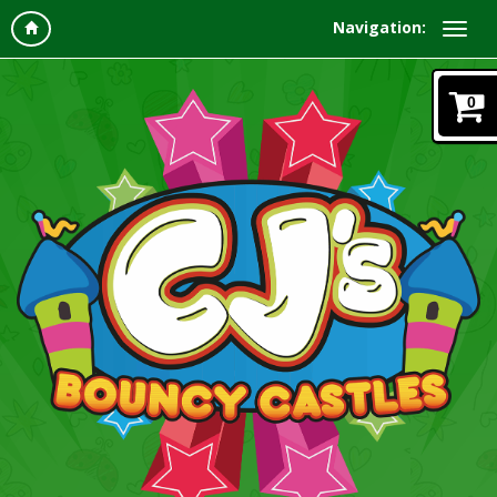
Navigation:
0