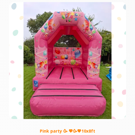
Pink party 🥳 💖🥳💖10x8ft