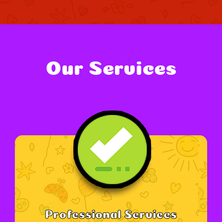
Our Services
Professional Services