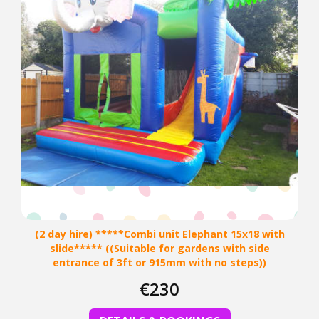
(2 day hire) *****Combi unit Elephant 15x18 with
slide***** ((Suitable for gardens with side
entrance of 3ft or 915mm with no steps))
€230