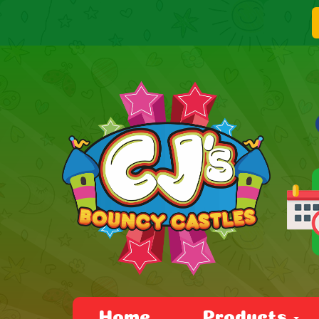
Home
Products