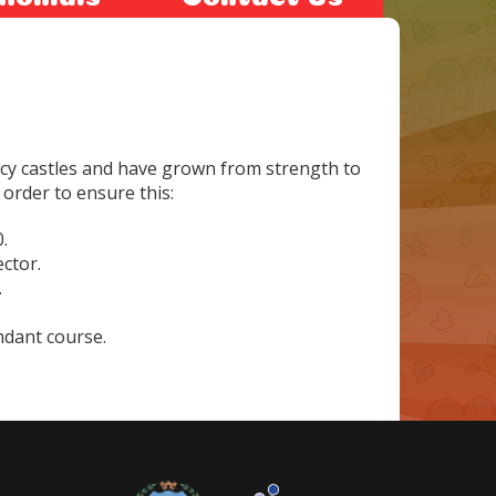
cy castles and have grown from strength to
 order to ensure this:
.
ector.
.
ndant course.