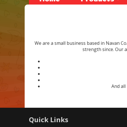
We are a small business based in Navan Co
strength since. Our a
And all
Quick Links