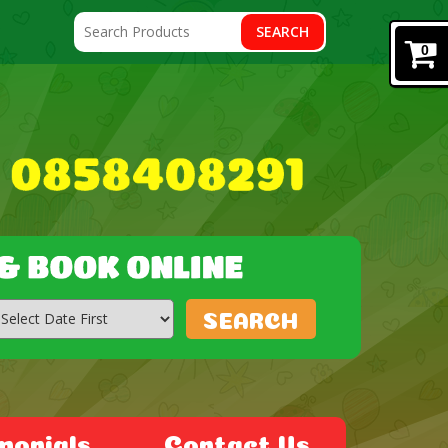
SEARCH
0
SEARCH
monials
Contact Us