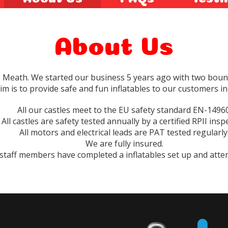
About Us
. Meath. We started our business 5 years ago with two boun
im is to provide safe and fun inflatables to our customers in
All our castles meet to the EU safety standard EN-14960
All castles are safety tested annually by a certified RPII insp
All motors and electrical leads are PAT tested regularly
We are fully insured.
 staff members have completed a inflatables set up and atte