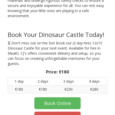
materials and undergo rigorous safety checks to ensure a
secure and enjoyable experience for all. You can rest easy
knowing that your little ones are playing in a safe
environment.
Book Your Dinosaur Castle Today!
⏳ Don't miss out on the fun! Book our (2 day hire) 12x15
Dinosaur Castle for your next event. Available for hire in
Meath, CJ's offers convenient delivery and setup, so you
can focus on creating unforgettable memories for your
guests.
Price:
€180
1 day
2 days
3 days
4 days
€180
€180
€230
€280
Book Online