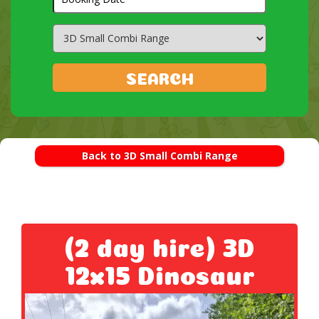
Search
Category
SEARCH
Back to 3D Small Combi Range
(2 day hire) 3D
12x15 Dinosaur