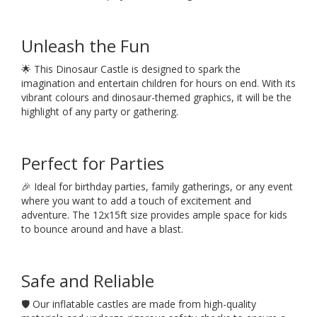
Unleash the Fun
🌟 This Dinosaur Castle is designed to spark the
imagination and entertain children for hours on end. With its
vibrant colours and dinosaur-themed graphics, it will be the
highlight of any party or gathering.
Perfect for Parties
🎉 Ideal for birthday parties, family gatherings, or any event
where you want to add a touch of excitement and
adventure. The 12x15ft size provides ample space for kids
to bounce around and have a blast.
Safe and Reliable
🛡️ Our inflatable castles are made from high-quality