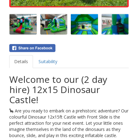
Details
Suitability
Welcome to our (2 day
hire) 12x15 Dinosaur
Castle!
🦕 Are you ready to embark on a prehistoric adventure? Our
colourful Dinosaur 12x15ft Castle with Front Slide is the
perfect attraction for your next event. Let your little ones
imagine themselves in the land of the dinosaurs as they
bounce, slide, and play in this exciting inflatable castle.