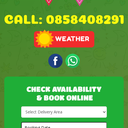
Select
Delivery
Area:
Search