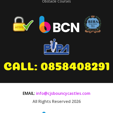
Obstacle Courses
EMAIL:
info@cjsbouncycastles.com
All Rights Reserved 2026