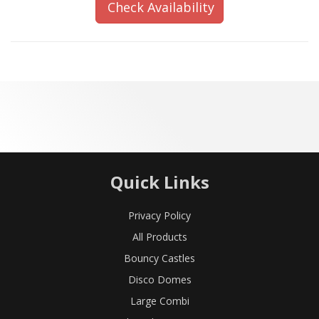
Check Availability
Quick Links
Privacy Policy
All Products
Bouncy Castles
Disco Domes
Large Combi