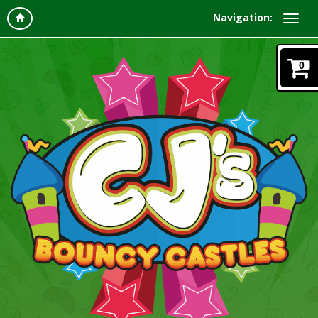
Navigation:
0