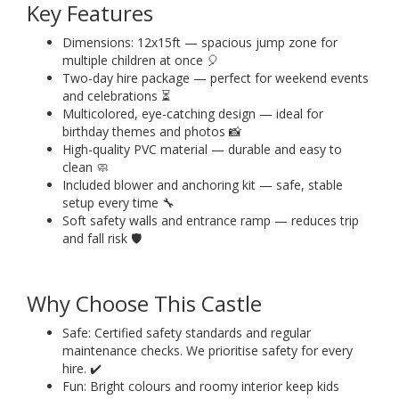
Key Features
Dimensions: 12x15ft — spacious jump zone for
multiple children at once 🎈
Two-day hire package — perfect for weekend events
and celebrations ⏳
Multicolored, eye-catching design — ideal for
birthday themes and photos 📸
High-quality PVC material — durable and easy to
clean 🧼
Included blower and anchoring kit — safe, stable
setup every time 🔧
Soft safety walls and entrance ramp — reduces trip
and fall risk 🛡️
Why Choose This Castle
Safe: Certified safety standards and regular
maintenance checks. We prioritise safety for every
hire. ✔️
Fun: Bright colours and roomy interior keep kids