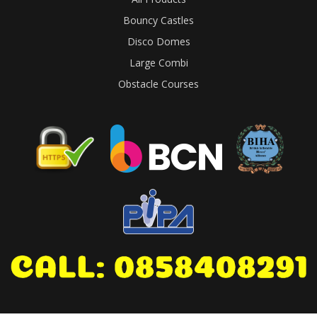
Bouncy Castles
Disco Domes
Large Combi
Obstacle Courses