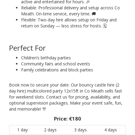
active and entertained for hours. 🎉
Reliable: Professional delivery and setup across Co
Meath. On-time service, every time. 🚚
Flexible: Two-day hire allows setup on Friday and
return on Sunday — less stress for hosts. 🗓️
Perfect For
Children’s birthday parties
Community fairs and school events
Family celebrations and block parties
Book now to secure your date. Our bouncy castle hire (2
day hire) multicolored party 12x15ft in Co Meath sells fast
for weekend slots. Contact us for pricing, availability, and
optional supervision packages. Make your event safe, fun,
and memorable! 🎊
Price:
€180
1 day
2 days
3 days
4 days