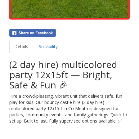
Details
Suitability
(2 day hire) multicolored
party 12x15ft — Bright,
Safe & Fun 🎉
Hire a crowd-pleasing, vibrant unit that delivers safe, fun
play for kids. Our bouncy castle hire (2 day hire)
multicolored party 12x15ft in Co Meath is designed for
parties, community events, and family gatherings. Quick to
set up. Built to last. Fully supervised options available. ✅