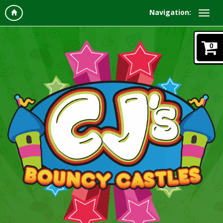
Navigation:
0