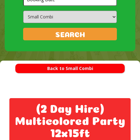
Search
Category
SEARCH
Back to Small Combi
(2 Day Hire)
Multicolored Party
12x15ft