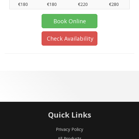
€180
€180
€220
€280
Book Online
Check Availability
Quick Links
Privacy Policy
All Products