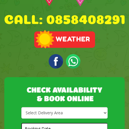
Select
Delivery
Area:
Search