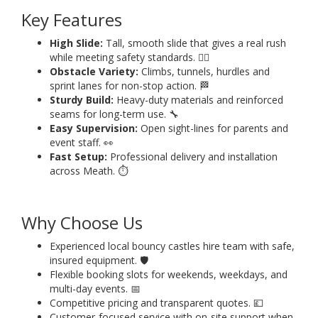
Key Features
High Slide:
Tall, smooth slide that gives a real rush
while meeting safety standards. 🧗‍♂️
Obstacle Variety:
Climbs, tunnels, hurdles and
sprint lanes for non-stop action. 🏁
Sturdy Build:
Heavy-duty materials and reinforced
seams for long-term use. 🔧
Easy Supervision:
Open sight-lines for parents and
event staff. 👀
Fast Setup:
Professional delivery and installation
across Meath. ⏱️
Why Choose Us
Experienced local bouncy castles hire team with safe,
insured equipment. 🛡️
Flexible booking slots for weekends, weekdays, and
multi-day events. 📅
Competitive pricing and transparent quotes. 💷
Customer-focused service with on-site support when