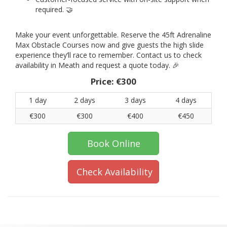
required. 🤝
Make your event unforgettable. Reserve the 45ft Adrenaline
Max Obstacle Courses now and give guests the high slide
experience they’ll race to remember. Contact us to check
availability in Meath and request a quote today. 🎉
Price:
€300
1 day
2 days
3 days
4 days
€300
€300
€400
€450
Book Online
Check Availability