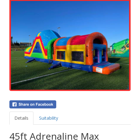
Details
Suitability
45ft Adrenaline Max