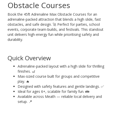
Obstacle Courses
Book the 45ft Adrenaline Max Obstacle Courses for an
adrenaline-packed attraction that blends a high slide, fast
obstacles, and safe design. 🚀 Perfect for parties, school
events, corporate team-builds, and festivals. This standout
unit delivers high-energy fun while prioritising safety and
durability.
Quick Overview
Adrenaline-packed layout with a high slide for thrilling
finishes. 🎢
Max-sized course built for groups and competitive
play. 🔥
Designed with safety features and gentle landings. ✅
Ideal for ages 6+, scalable for family fun. 👪
Available across Meath — reliable local delivery and
setup. 📍