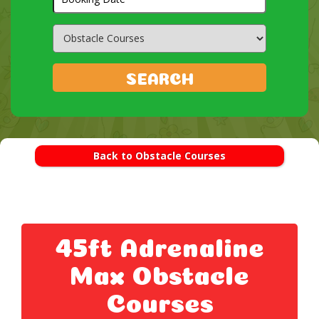
Search
Category
SEARCH
Back to Obstacle Courses
45ft Adrenaline
Max Obstacle
Courses