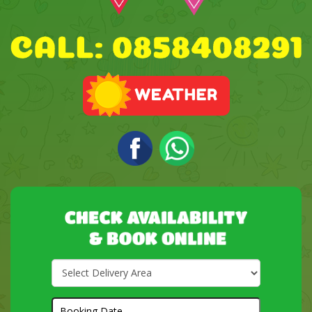
Select
Delivery
Area:
Search