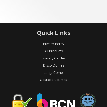
Quick Links
Privacy Policy
All Products
Bouncy Castles
Disco Domes
Large Combi
Obstacle Courses