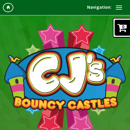
Navigation:
0