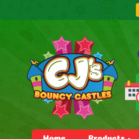
Home
Products