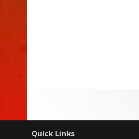
Quick Links