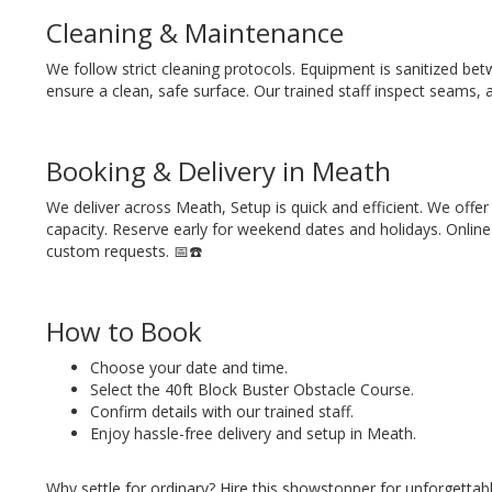
Cleaning & Maintenance
We follow strict cleaning protocols. Equipment is sanitized betw
ensure a clean, safe surface. Our trained staff inspect seams, 
Booking & Delivery in Meath
We deliver across Meath, Setup is quick and efficient. We offer
capacity. Reserve early for weekend dates and holidays. Online 
custom requests. 📅☎️
How to Book
Choose your date and time.
Select the 40ft Block Buster Obstacle Course.
Confirm details with our trained staff.
Enjoy hassle-free delivery and setup in Meath.
Why settle for ordinary? Hire this showstopper for unforgettab