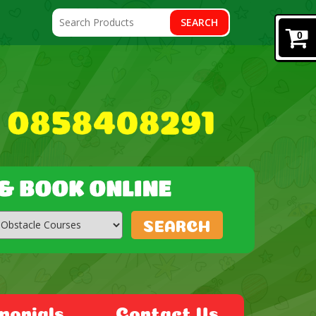
SEARCH
0
SEARCH
monials
Contact Us