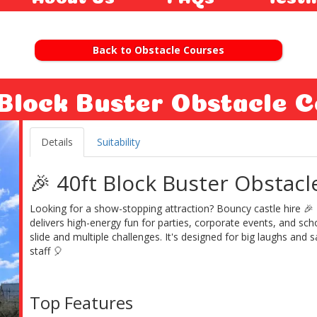
Back to Obstacle Courses
 Block Buster Obstacle C
Details
Suitability
🎉 40ft Block Buster Obstacl
Looking for a show-stopping attraction? Bouncy castle hire 🎉
delivers high-energy fun for parties, corporate events, and scho
slide and multiple challenges. It's designed for big laughs and
staff 🎈
Top Features