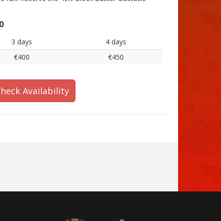
0
3 days
4 days
€400
€450
heck Availability