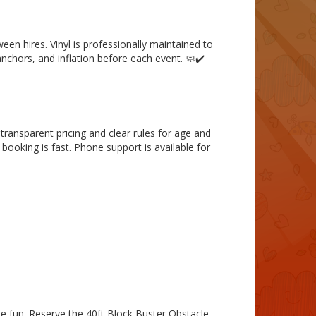
een hires. Vinyl is professionally maintained to
anchors, and inflation before each event. 🧼✔️
 transparent pricing and clear rules for age and
booking is fast. Phone support is available for
le fun. Reserve the 40ft Block Buster Obstacle