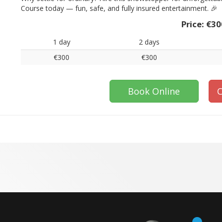
Course today — fun, safe, and fully insured entertainment. 🎉
Price:
€30
1 day
2 days
€300
€300
Book Online
C