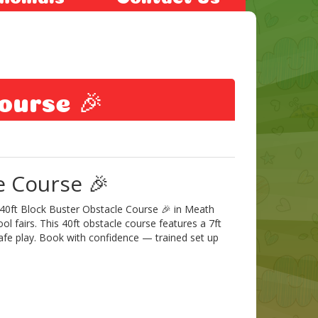
ourse 🎉
e Course 🎉
 40ft Block Buster Obstacle Course 🎉 in Meath
ol fairs. This 40ft obstacle course features a 7ft
 safe play. Book with confidence — trained set up