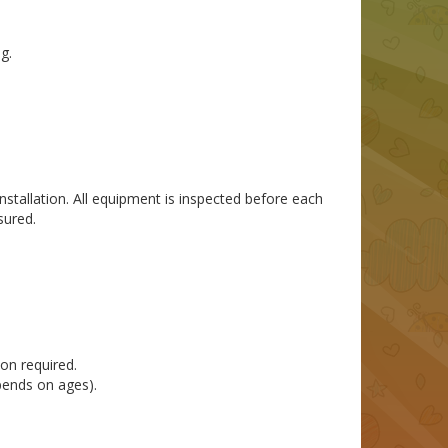
g.
installation. All equipment is inspected before each
sured.
on required.
pends on ages).