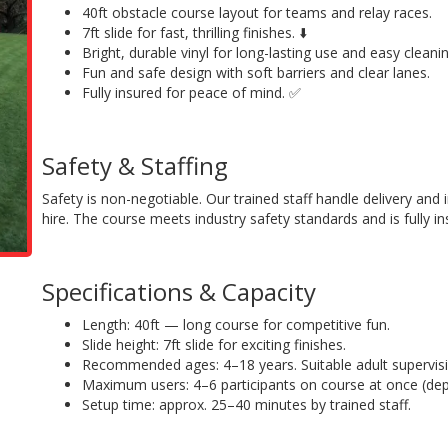
40ft obstacle course layout for teams and relay races.
7ft slide for fast, thrilling finishes. ⬇️
Bright, durable vinyl for long-lasting use and easy cleanin
Fun and safe design with soft barriers and clear lanes.
Fully insured for peace of mind. ✅
Safety & Staffing
Safety is non-negotiable. Our trained staff handle delivery and 
hire. The course meets industry safety standards and is fully in
Specifications & Capacity
Length: 40ft — long course for competitive fun.
Slide height: 7ft slide for exciting finishes.
Recommended ages: 4–18 years. Suitable adult supervisi
Maximum users: 4–6 participants on course at once (de
Setup time: approx. 25–40 minutes by trained staff.