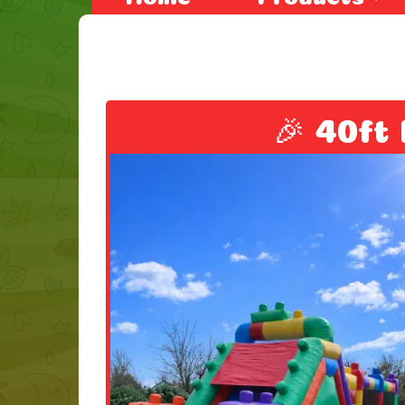
🎉 40ft