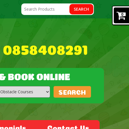
SEARCH
0
SEARCH
monials
Contact Us