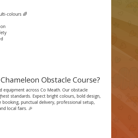
ti-colours 🌈
ion
fety
ed
d Chameleon Obstacle Course?
ured equipment across Co Meath. Our obstacle
hest standards. Expect bright colours, bold design,
 booking, punctual delivery, professional setup,
nd local fairs. 🎉