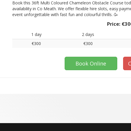
Book this 36ft Multi Coloured Chameleon Obstacle Course toda
availability in Co Meath. We offer flexible hire slots, easy pay
event unforgettable with fast fun and colourful thrills. 🥳
Price:
€30
1 day
2 days
€300
€300
Book Online
C