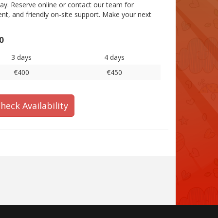
y. Reserve online or contact our team for
ment, and friendly on-site support. Make your next
0
3 days
4 days
€400
€450
heck Availability