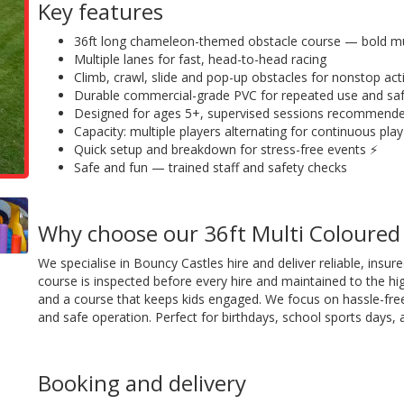
Key features
36ft long chameleon-themed obstacle course — bold mul
Multiple lanes for fast, head-to-head racing
Climb, crawl, slide and pop-up obstacles for nonstop act
Durable commercial-grade PVC for repeated use and sa
Designed for ages 5+, supervised sessions recommend
Capacity: multiple players alternating for continuous play
Quick setup and breakdown for stress-free events ⚡
Safe and fun — trained staff and safety checks
Why choose our 36ft Multi Coloure
We specialise in Bouncy Castles hire and deliver reliable, ins
course is inspected before every hire and maintained to the hig
and a course that keeps kids engaged. We focus on hassle-free
and safe operation. Perfect for birthdays, school sports days, a
Booking and delivery